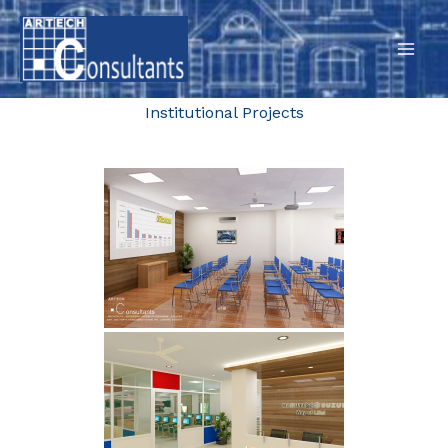
Skip
to
content
Institutional Projects