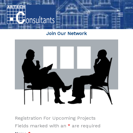
Skip
to
content
Join Our Network
Registration For Upcoming Projects
Fields marked with an
*
are required