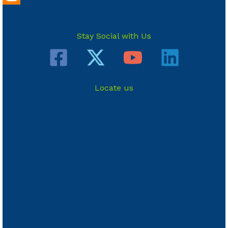
Stay Social with Us
Locate us