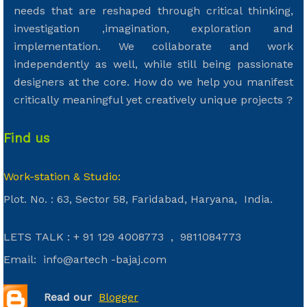
needs that are reshaped through critical thinking,
investigation ,imagination, exploration and
implementation. We collaborate and work
independently as well, while still being passionate
designers at the core. How do we help you manifest
critically meaningful yet creatively unique projects ?
Find us
Work-station & Studio:
Plot. No. : 63, Sector 58, Faridabad, Haryana, India.
LETS TALK : + 91 129 4008773 , 9811084773
Email: info@artech -bajaj.com
Read our
Bl
ogger