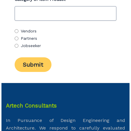
Vendors
Partners
Jobseeker
Artech Consultants
In Pursuance of Design Engineering and
Architecture. We respond to carefully evaluated