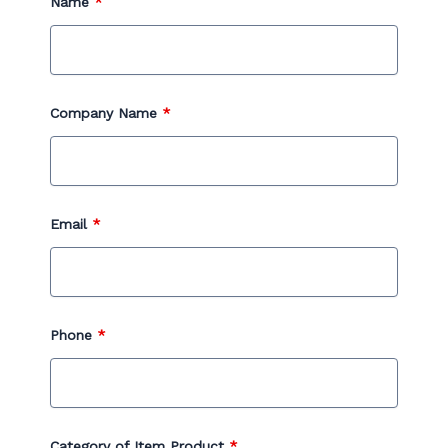
Name
*
Company Name
*
Email
*
Phone
*
Category of Item Product
*